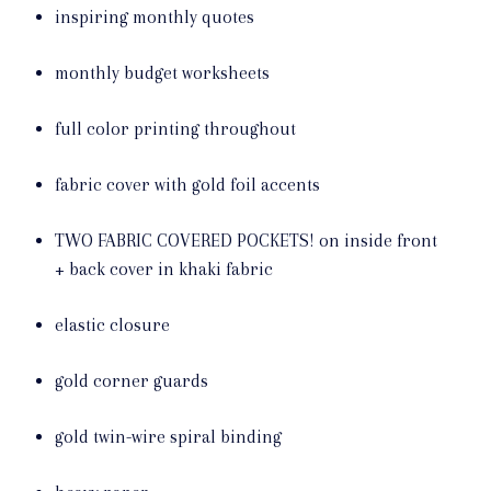
inspiring monthly quotes
monthly budget worksheets
full color printing throughout
fabric cover with gold foil accents
TWO FABRIC COVERED POCKETS! on inside front
+ back cover in khaki fabric
elastic closure
gold corner guards
gold twin-wire spiral binding