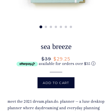
sea breeze
Regular
$39
Sale
$29.25
available for orders over $35
ⓘ
price
price
ADD TO CART
meet the 2025 dream.plan.do. planner — a luxe desktop
planner where daydreaming and everyday planning