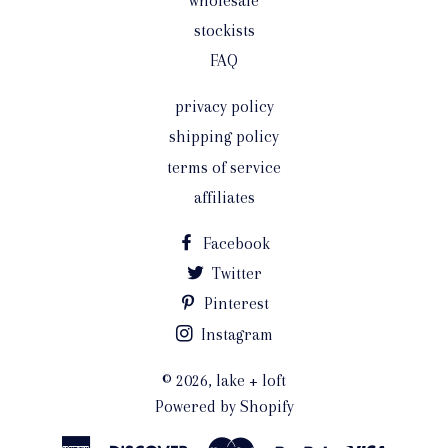
wholesale
stockists
FAQ
privacy policy
shipping policy
terms of service
affiliates
Facebook
Twitter
Pinterest
Instagram
© 2026,
lake + loft
Powered by Shopify
American
Discover
Master
Paypal
Visa