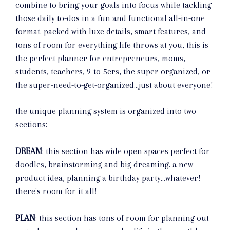
combine to bring your goals into focus while tackling
those daily to-dos in a fun and functional all-in-one
format. packed with luxe details, smart features, and
tons of room for everything life throws at you, this is
the perfect planner for entrepreneurs, moms,
students, teachers, 9-to-5ers, the super organized, or
the super-need-to-get-organized...just about everyone!
the unique planning system is organized into two
sections:
DREAM
: this section has wide open spaces perfect for
doodles, brainstorming and big dreaming. a new
product idea, planning a birthday party...whatever!
there's room for it all!
PLAN
: this section has tons of room for planning out