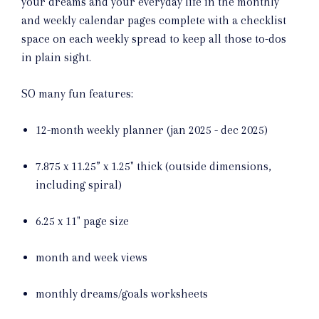
your dreams and your everyday life in the monthly
and weekly calendar pages complete with a checklist
space on each weekly spread to keep all those to-dos
in plain sight.
SO many fun features:
12-month weekly planner (jan 2025 - dec 2025)
7.875 x 11.25” x 1.25" thick (outside dimensions,
including spiral)
6.25 x 11" page size
month and week views
monthly dreams/goals worksheets