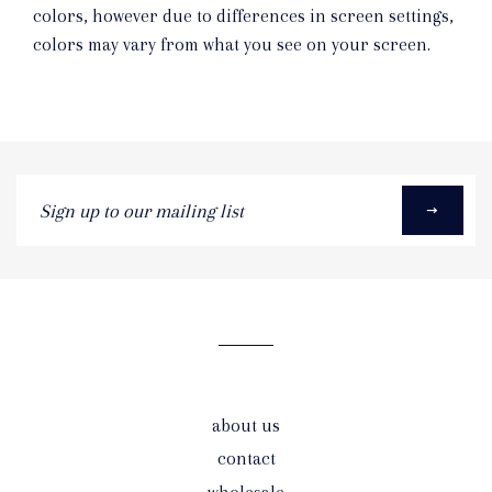
colors, however due to differences in screen settings,
colors may vary from what you see on your screen.
Sign
up
to
our
mailing
list
about us
contact