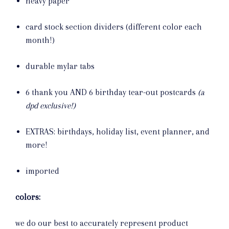
heavy paper
card stock section dividers (different color each
month!)
durable mylar tabs
6 thank you AND 6 birthday tear-out postcards
(a
dpd exclusive!)
EXTRAS: birthdays, holiday list, event planner, and
more!
imported
colors:
we do our best to accurately represent product