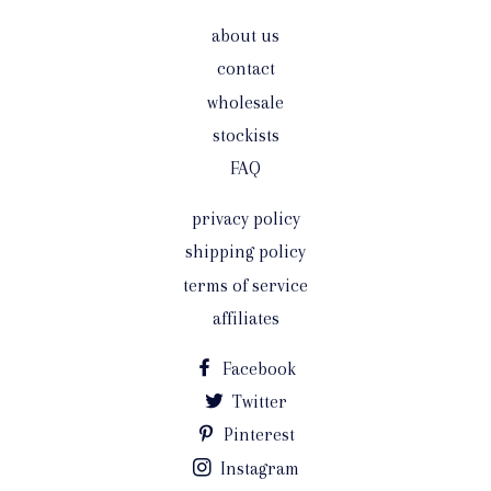
about us
contact
wholesale
stockists
FAQ
privacy policy
shipping policy
terms of service
affiliates
Facebook
Twitter
Pinterest
Instagram