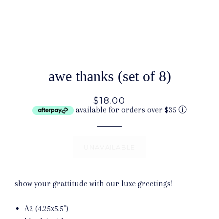
awe thanks (set of 8)
$18.00
available for orders over $35
ⓘ
UNAVAILABLE
show your grattitude with our luxe greetings!
A2 (4.25x5.5")