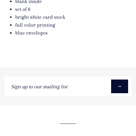
blank inside
set of 8
bright white card stock
full color printing
blue envelopes
Sign
up
to
our
mailing
list