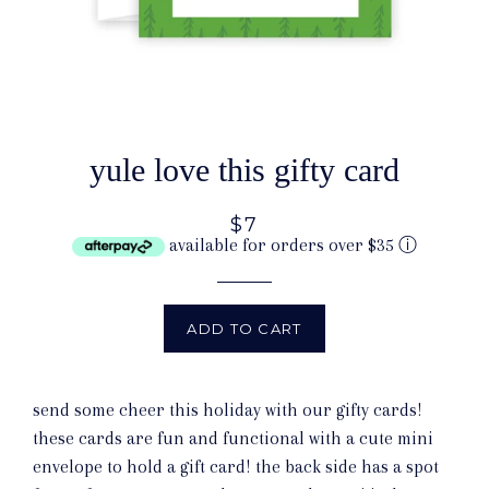
yule love this gifty card
$7
available for orders over $35
ⓘ
ADD TO CART
send some cheer this holiday with our gifty cards!
these cards are fun and functional with a cute mini
envelope to hold a gift card! the back side has a spot