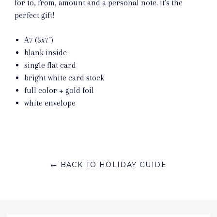
for to, from, amount and a personal note. it's the
perfect gift!
A7 (5x7")
blank inside
single flat card
bright white card stock
full color + gold foil
white envelope
← BACK TO HOLIDAY GUIDE