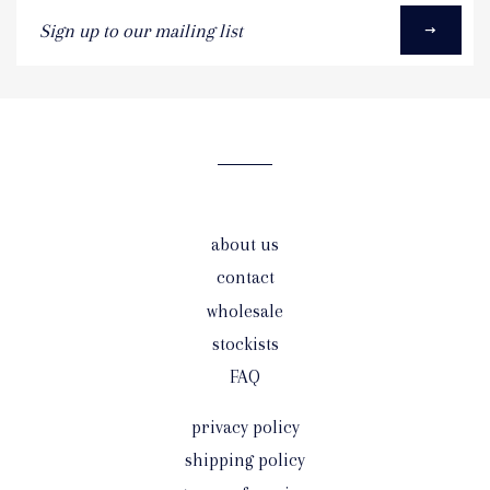
Sign
up
to
our
mailing
list
about us
contact
wholesale
stockists
FAQ
privacy policy
shipping policy