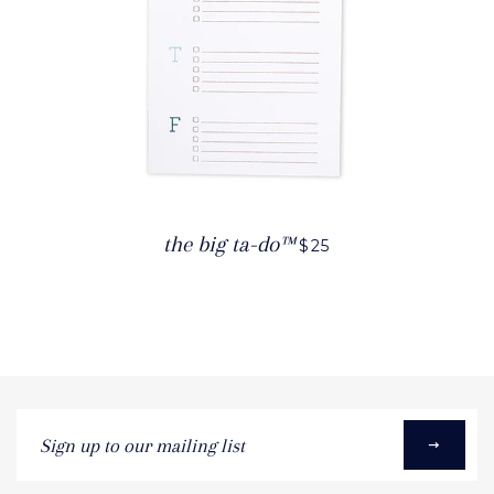
the big ta-do™
$25
Sign
up
to