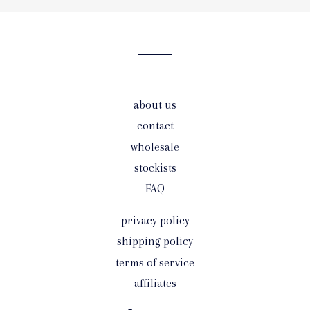
our
mailing
list
about us
contact
wholesale
stockists
FAQ
privacy policy
shipping policy
terms of service
affiliates